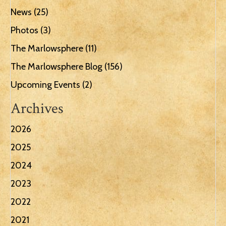
News
(25)
Photos
(3)
The Marlowsphere
(11)
The Marlowsphere Blog
(156)
Upcoming Events
(2)
Archives
2026
2025
2024
2023
2022
2021