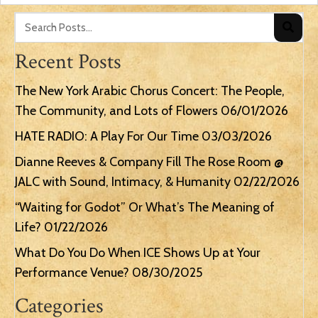
Recent Posts
The New York Arabic Chorus Concert: The People,
The Community, and Lots of Flowers
06/01/2026
HATE RADIO: A Play For Our Time
03/03/2026
Dianne Reeves & Company Fill The Rose Room @
JALC with Sound, Intimacy, & Humanity
02/22/2026
“Waiting for Godot” Or What’s The Meaning of
Life?
01/22/2026
What Do You Do When ICE Shows Up at Your
Performance Venue?
08/30/2025
Categories