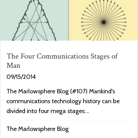
The Four Communications Stages of
Man
09/15/2014
The Marlowsphere Blog (#107) Mankind's
communications technology history can be
divided into four mega stages:...
The Marlowsphere Blog