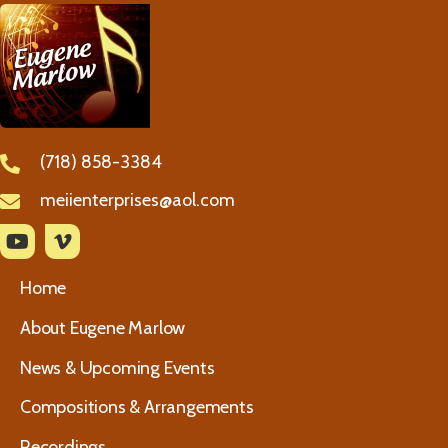
(718) 858-3384
meiienterprises@aol.com
Home
About Eugene Marlow
News & Upcoming Events
Compositions & Arrangements
Recordings