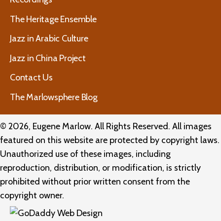
The Heritage Ensemble
Jazz in Arabic Culture
Jazz in China Project
Contact Us
The Marlowsphere Blog
© 2026, Eugene Marlow. All Rights Reserved. All images
featured on this website are protected by copyright laws.
Unauthorized use of these images, including
reproduction, distribution, or modification, is strictly
prohibited without prior written consent from the
copyright owner.