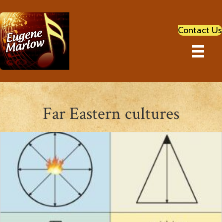
Contact Us
Far Eastern cultures