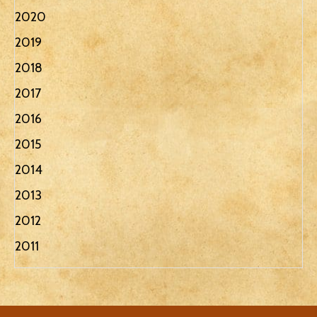
2020
2019
2018
2017
2016
2015
2014
2013
2012
2011