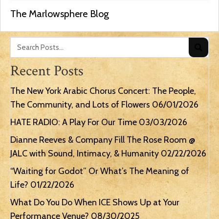
The Marlowsphere Blog
Recent Posts
The New York Arabic Chorus Concert: The People,
The Community, and Lots of Flowers
06/01/2026
HATE RADIO: A Play For Our Time
03/03/2026
Dianne Reeves & Company Fill The Rose Room @
JALC with Sound, Intimacy, & Humanity
02/22/2026
“Waiting for Godot” Or What’s The Meaning of
Life?
01/22/2026
What Do You Do When ICE Shows Up at Your
Performance Venue?
08/30/2025