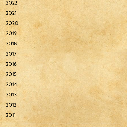
2022
2021
2020
2019
2018
2017
2016
2015
2014
2013
2012
2011