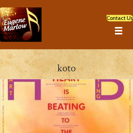
Contact Us
koto