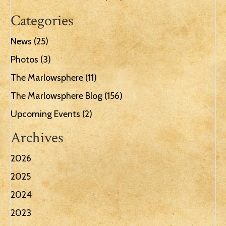
Categories
News
(25)
Photos
(3)
The Marlowsphere
(11)
The Marlowsphere Blog
(156)
Upcoming Events
(2)
Archives
2026
2025
2024
2023