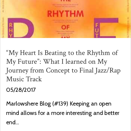
“My Heart Is Beating to the Rhythm of
My Future”: What I learned on My
Journey from Concept to Final Jazz/Rap
Music Track
05/28/2017
Marlowshere Blog (#139) Keeping an open
mind allows for a more interesting and better
end...