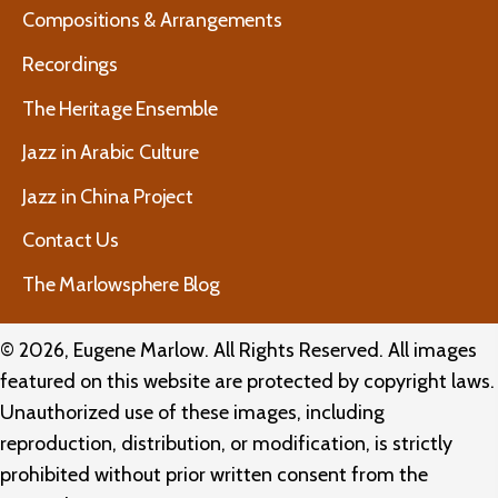
Compositions & Arrangements
Recordings
The Heritage Ensemble
Jazz in Arabic Culture
Jazz in China Project
Contact Us
The Marlowsphere Blog
© 2026, Eugene Marlow. All Rights Reserved. All images
featured on this website are protected by copyright laws.
Unauthorized use of these images, including
reproduction, distribution, or modification, is strictly
prohibited without prior written consent from the