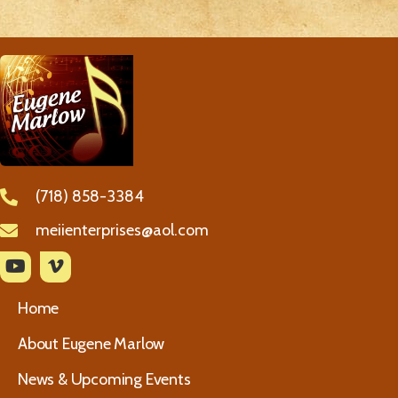
(718) 858-3384
meiienterprises@aol.com
Home
About Eugene Marlow
News & Upcoming Events