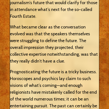
journalism’s future that would clarify for those
in attendance what’s next for the so-called
Fourth Estate.
What became clear as the conversation
evolved was that the speakers themselves
were struggling to define the future. The
overall impression they projected, their
collective expertise notwithstanding, was that
they really didn’t have a clue.
Prognosticating the future is a tricky business.
Horoscopes and psychics lay claim to such
visions of what’s coming—and enough
religionists have mistakenly called for the end
of the world numerous times; it can be an
entertaining pursuit. The past can certainly be