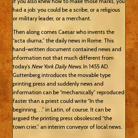
if you also knew how to make those marks, you
had a job: you could be a scribe, or a religious
or military leader, or a merchant.
Then along comes Caesar who invents the
“acta diurna,” the daily news in Rome. This
hand-written document contained news and
information not that much different from
today’s
New York Daily News
. In 1455 AD.
Guttenberg introduces the movable type
printing press and suddenly news and
information can be “mechanically” reproduced
faster than a priest could write “In the
beginning. . .” in Latin, of course. It can be
argued the printing press obsolesced “the
town crier,” an interim conveyor of local news.