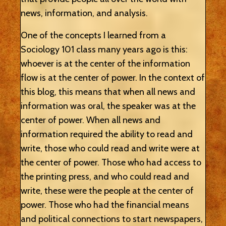
news, information, and analysis.
One of the concepts I learned from a
Sociology 101 class many years ago is this:
whoever is at the center of the information
flow is at the center of power. In the context of
this blog, this means that when all news and
information was oral, the speaker was at the
center of power. When all news and
information required the ability to read and
write, those who could read and write were at
the center of power. Those who had access to
the printing press, and who could read and
write, these were the people at the center of
power. Those who had the financial means
and political connections to start newspapers,