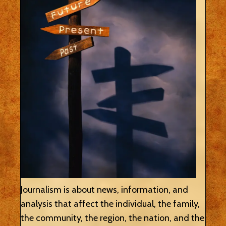
Journalism is about news, information, and
analysis that affect the individual, the family,
the community, the region, the nation, and the