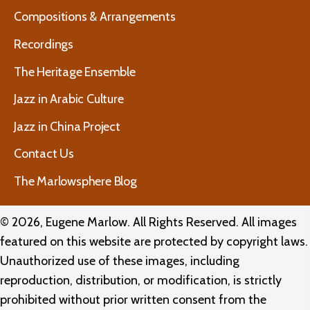
Compositions & Arrangements
Recordings
The Heritage Ensemble
Jazz in Arabic Culture
Jazz in China Project
Contact Us
The Marlowsphere Blog
© 2026, Eugene Marlow. All Rights Reserved. All images
featured on this website are protected by copyright laws.
Unauthorized use of these images, including
reproduction, distribution, or modification, is strictly
prohibited without prior written consent from the