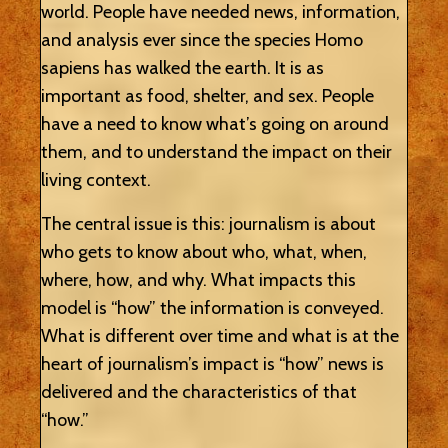
world. People have needed news, information,
and analysis ever since the species Homo
sapiens has walked the earth. It is as
important as food, shelter, and sex. People
have a need to know what’s going on around
them, and to understand the impact on their
living context.
The central issue is this: journalism is about
who gets to know about who, what, when,
where, how, and why. What impacts this
model is “how” the information is conveyed.
What is different over time and what is at the
heart of journalism’s impact is “how” news is
delivered and the characteristics of that
“how.”