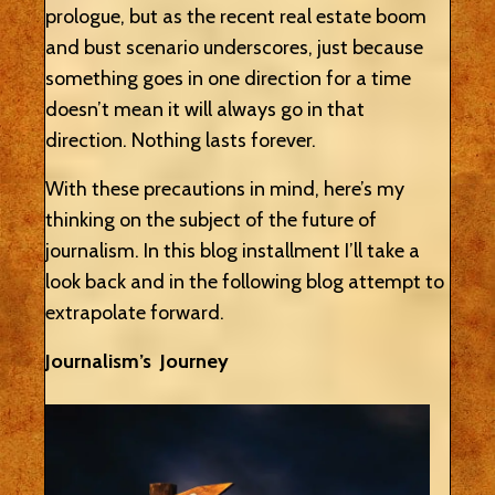
prologue, but as the recent real estate boom
and bust scenario underscores, just because
something goes in one direction for a time
doesn’t mean it will always go in that
direction. Nothing lasts forever.
With these precautions in mind, here’s my
thinking on the subject of the future of
journalism. In this blog installment I’ll take a
look back and in the following blog attempt to
extrapolate forward.
Journalism’s Journey