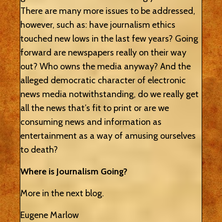
There are many more issues to be addressed,
however, such as: have journalism ethics
touched new lows in the last few years? Going
forward are newspapers really on their way
out? Who owns the media anyway? And the
alleged democratic character of electronic
news media notwithstanding, do we really get
all the news that’s fit to print or are we
consuming news and information as
entertainment as a way of amusing ourselves
to death?
Where is Journalism Going?
More in the next blog.
Eugene Marlow