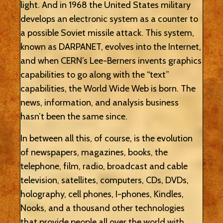
light. And in 1968 the United States military
develops an electronic system as a counter to
a possible Soviet missile attack. This system,
known as DARPANET, evolves into the Internet,
and when CERN’s Lee-Berners invents graphics
capabilities to go along with the “text”
capabilities, the World Wide Web is born. The
news, information, and analysis business
hasn’t been the same since.
In between all this, of course, is the evolution
of newspapers, magazines, books, the
telephone, film, radio, broadcast and cable
television, satellites, computers, CDs, DVDs,
holography, cell phones, I-phones, Kindles,
Nooks, and a thousand other technologies
that provide people all over the world with