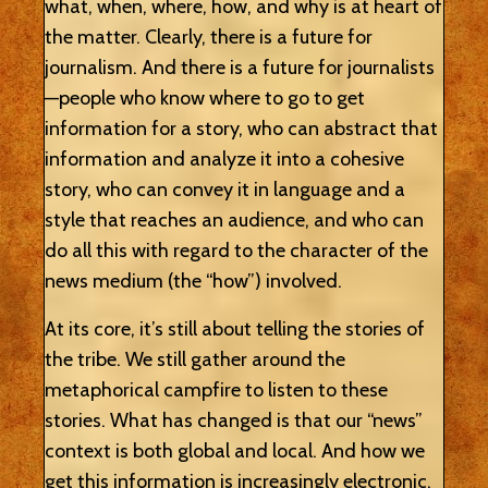
what, when, where, how, and why is at heart of
the matter. Clearly, there is a future for
journalism. And there is a future for journalists
—people who know where to go to get
information for a story, who can abstract that
information and analyze it into a cohesive
story, who can convey it in language and a
style that reaches an audience, and who can
do all this with regard to the character of the
news medium (the “how”) involved.
At its core, it’s still about telling the stories of
the tribe. We still gather around the
metaphorical campfire to listen to these
stories. What has changed is that our “news”
context is both global and local. And how we
get this information is increasingly electronic.