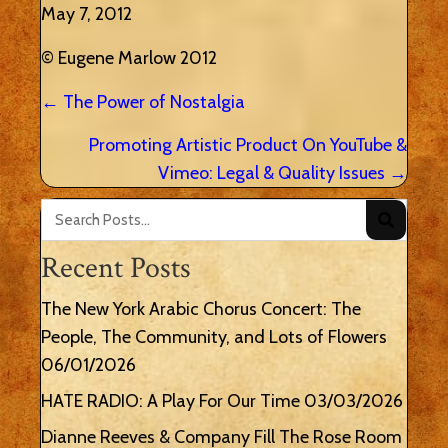
May 7, 2012
© Eugene Marlow 2012
Posts
← The Power of Nostalgia
navigation
Promoting Artistic Product On YouTube &
Vimeo: Legal & Quality Issues →
Recent Posts
The New York Arabic Chorus Concert: The
People, The Community, and Lots of Flowers
06/01/2026
HATE RADIO: A Play For Our Time
03/03/2026
Dianne Reeves & Company Fill The Rose Room