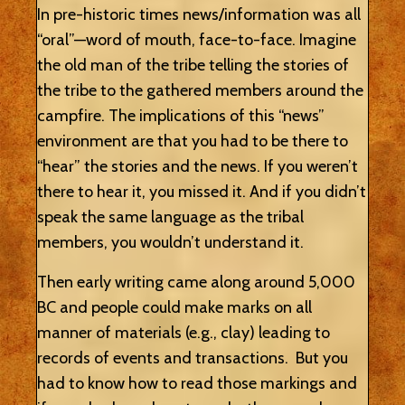
In pre-historic times news/information was all
“oral”—word of mouth, face-to-face. Imagine
the old man of the tribe telling the stories of
the tribe to the gathered members around the
campfire. The implications of this “news”
environment are that you had to be there to
“hear” the stories and the news. If you weren’t
there to hear it, you missed it. And if you didn’t
speak the same language as the tribal
members, you wouldn’t understand it.
Then early writing came along around 5,000
BC and people could make marks on all
manner of materials (e.g., clay) leading to
records of events and transactions. But you
had to know how to read those markings and