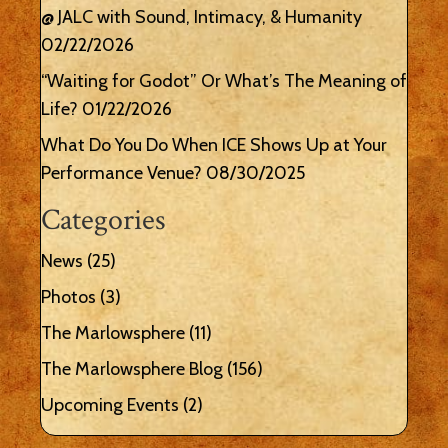
@ JALC with Sound, Intimacy, & Humanity
02/22/2026
“Waiting for Godot” Or What’s The Meaning of
Life?
01/22/2026
What Do You Do When ICE Shows Up at Your
Performance Venue?
08/30/2025
Categories
News
(25)
Photos
(3)
The Marlowsphere
(11)
The Marlowsphere Blog
(156)
Upcoming Events
(2)