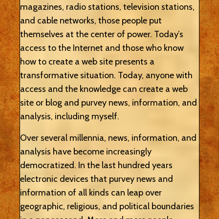
magazines, radio stations, television stations,
and cable networks, those people put
themselves at the center of power. Today’s
access to the Internet and those who know
how to create a web site presents a
transformative situation. Today, anyone with
access and the knowledge can create a web
site or blog and purvey news, information, and
analysis, including myself.
Over several millennia, news, information, and
analysis have become increasingly
democratized. In the last hundred years
electronic devices that purvey news and
information of all kinds can leap over
geographic, religious, and political boundaries