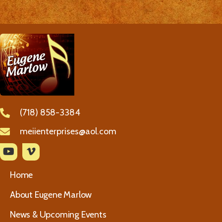
(718) 858-3384
meiienterprises@aol.com
Home
About Eugene Marlow
News & Upcoming Events