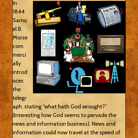
In
1844
Samu
el B.
Morse
com
merci
ally
introd
uces
the
telegr
aph, stating “what hath God wrought?”
(Interesting how God seems to pervade the
news and information business). News and
information could now travel at the speed of