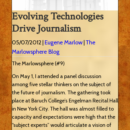
Evolving Technologies
Drive Journalism
05/07/2012
|
Eugene Marlow
|
The
Marlowsphere Blog
The Marlowsphere (#9)
On May 1, I attended a panel discussion
among five stellar thinkers on the subject of
the future of journalism. The gathering took
place at Baruch College’s Engelman Recital Hall
in New York City. The hall was almost filled to
capacity and expectations were high that the
“subject experts” would articulate a vision of