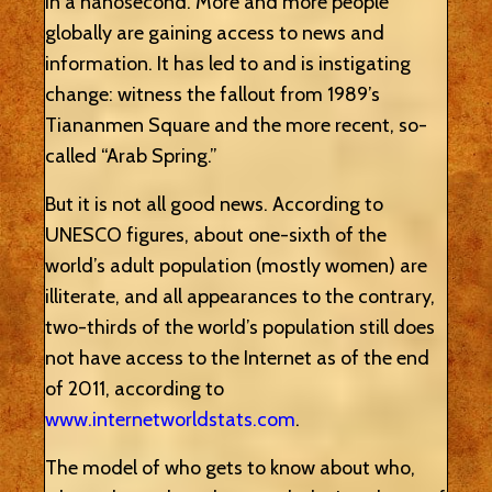
in a nanosecond. More and more people
globally are gaining access to news and
information. It has led to and is instigating
change: witness the fallout from 1989’s
Tiananmen Square and the more recent, so-
called “Arab Spring.”
But it is not all good news. According to
UNESCO figures, about one-sixth of the
world’s adult population (mostly women) are
illiterate, and all appearances to the contrary,
two-thirds of the world’s population still does
not have access to the Internet as of the end
of 2011, according to
www.internetworldstats.com
.
The model of who gets to know about who,