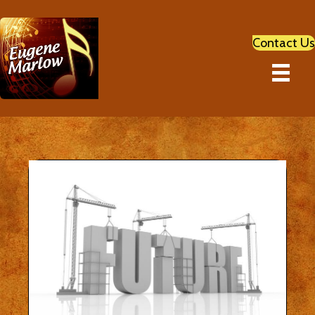
Contact Us