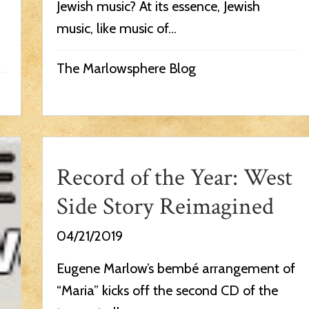
Jewish music? At its essence, Jewish
music, like music of...
The Marlowsphere Blog
Record of the Year: West
Side Story Reimagined
04/21/2019
Eugene Marlow’s bembé arrangement of
“Maria” kicks off the second CD of the