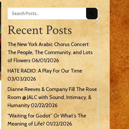
Recent Posts
The New York Arabic Chorus Concert:
The People, The Community, and Lots
of Flowers
06/01/2026
HATE RADIO: A Play For Our Time
03/03/2026
Dianne Reeves & Company Fill The Rose
Room @ JALC with Sound, Intimacy, &
Humanity
02/22/2026
“Waiting for Godot” Or What’s The
Meaning of Life?
01/22/2026