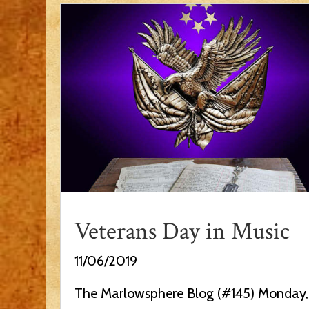
Veterans Day in Music
11/06/2019
The Marlowsphere Blog (#145) Monday,