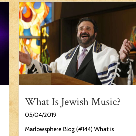
What Is Jewish Music?
05/04/2019
Marlowsphere Blog (#144) What is