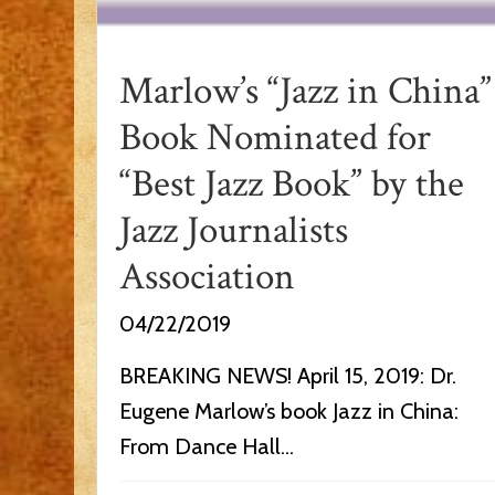
Marlow’s “Jazz in China”
Book Nominated for
“Best Jazz Book” by the
Jazz Journalists
Association
04/22/2019
BREAKING NEWS! April 15, 2019: Dr.
Eugene Marlow’s book Jazz in China:
From Dance Hall...