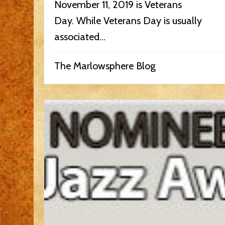
November 11, 2019 is Veterans
Day. While Veterans Day is usually
associated...
The Marlowsphere Blog