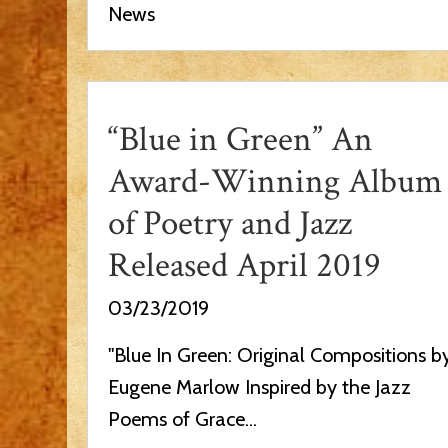
News
“Blue in Green” An
Award-Winning Album
of Poetry and Jazz
Released April 2019
03/23/2019
"Blue In Green: Original Compositions b
Eugene Marlow Inspired by the Jazz
Poems of Grace...