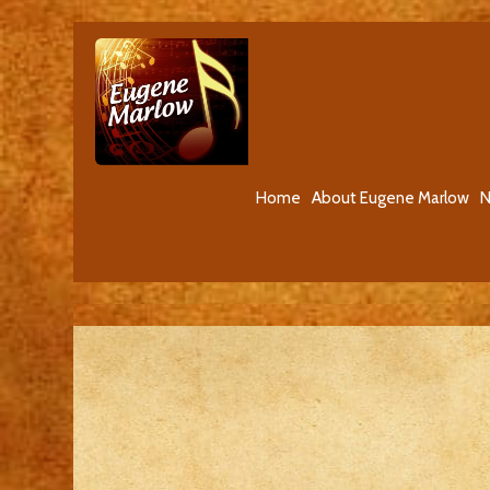
Home
About Eugene Marlow
N