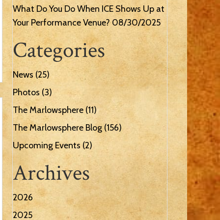
What Do You Do When ICE Shows Up at
Your Performance Venue?
08/30/2025
Categories
News
(25)
Photos
(3)
The Marlowsphere
(11)
The Marlowsphere Blog
(156)
Upcoming Events
(2)
Archives
2026
2025