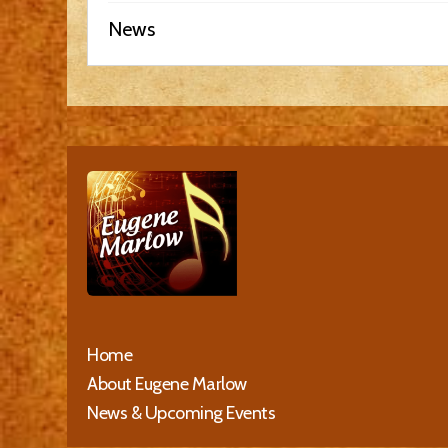
News
Home
About Eugene Marlow
News & Upcoming Events