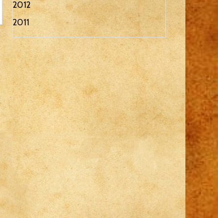
2012
2011