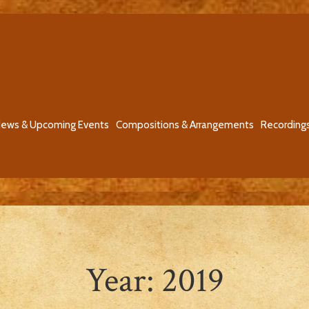
ews & Upcoming Events
Compositions & Arrangements
Recording
Year:
2019