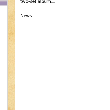
two-set album....
News