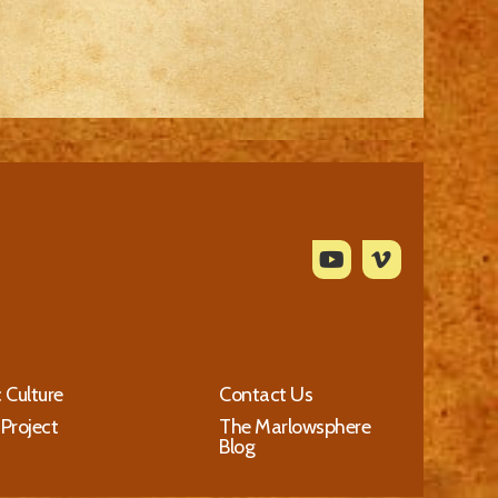
c Culture
Contact Us
 Project
The Marlowsphere
Blog