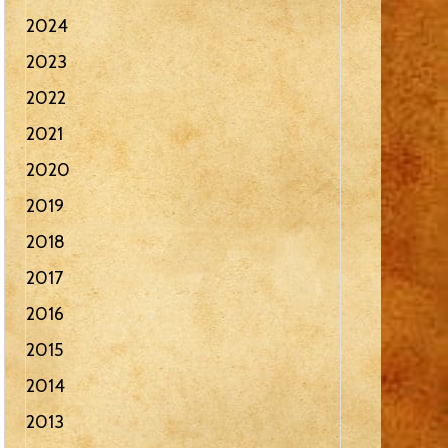
2024
2023
2022
2021
2020
2019
2018
2017
2016
2015
2014
2013