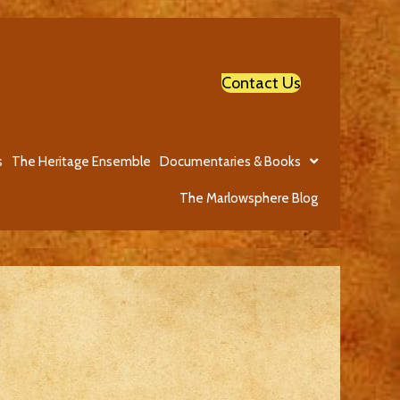
Contact Us
s
The Heritage Ensemble
Documentaries & Books
The Marlowsphere Blog