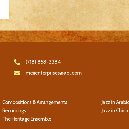
(718) 858-3384
meiienterprises@aol.com
Compositions & Arrangements
Jazz in Arabi
Recordings
Jazz in China
The Heritage Ensemble