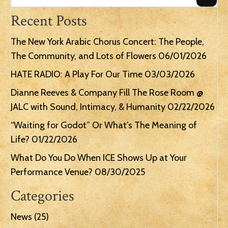
Recent Posts
The New York Arabic Chorus Concert: The People,
The Community, and Lots of Flowers
06/01/2026
HATE RADIO: A Play For Our Time
03/03/2026
Dianne Reeves & Company Fill The Rose Room @
JALC with Sound, Intimacy, & Humanity
02/22/2026
“Waiting for Godot” Or What’s The Meaning of
Life?
01/22/2026
What Do You Do When ICE Shows Up at Your
Performance Venue?
08/30/2025
Categories
News
(25)