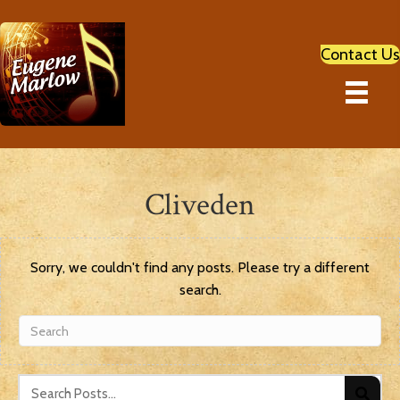
Contact Us
Cliveden
Sorry, we couldn't find any posts. Please try a different
search.