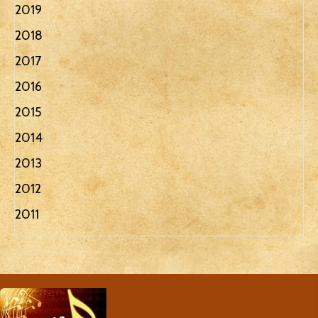
2019
2018
2017
2016
2015
2014
2013
2012
2011