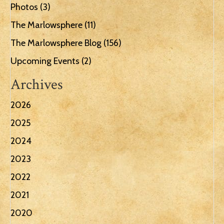
Photos
(3)
The Marlowsphere
(11)
The Marlowsphere Blog
(156)
Upcoming Events
(2)
Archives
2026
2025
2024
2023
2022
2021
2020