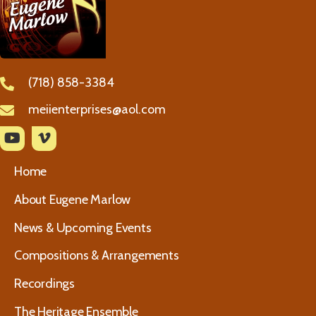
(718) 858-3384
meiienterprises@aol.com
Home
About Eugene Marlow
News & Upcoming Events
Compositions & Arrangements
Recordings
The Heritage Ensemble