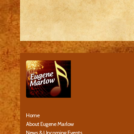
Home
About Eugene Marlow
News & Upcoming Events