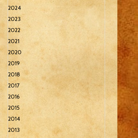
2024
2023
2022
2021
2020
2019
2018
2017
2016
2015
2014
2013