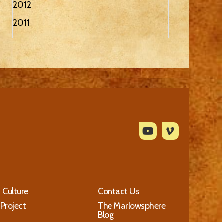
2012
2011
c Culture
Contact Us
 Project
The Marlowsphere
Blog