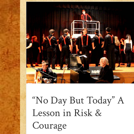
“No Day But Today” A
Lesson in Risk &
Courage