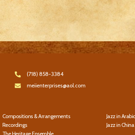
(718) 858-3384
meiienterprises@aol.com
Compositions & Arrangements
Jazz in Arabi
Recordings
Jazz in China
The Heritage Ensemble