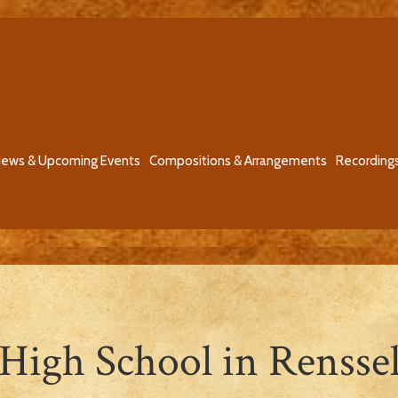
ews & Upcoming Events
Compositions & Arrangements
Recording
 High School in Rensse