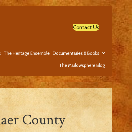
Contact Us
s
The Heritage Ensemble
Documentaries & Books
The Marlowsphere Blog
laer County