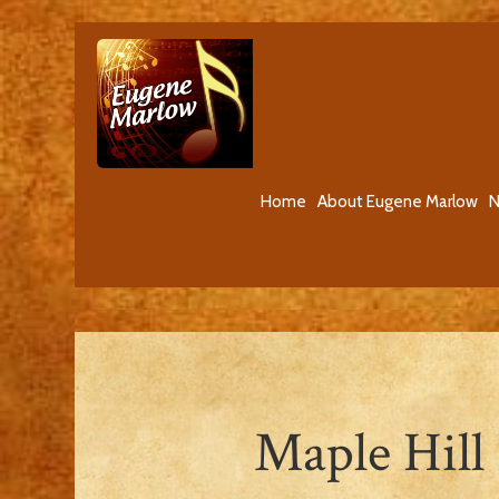
Home
About Eugene Marlow
N
Maple Hill