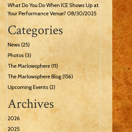
What Do You Do When ICE Shows Up at
Your Performance Venue?
08/30/2025
Categories
News
(25)
Photos
(3)
The Marlowsphere
(11)
The Marlowsphere Blog
(156)
Upcoming Events
(2)
Archives
2026
2025