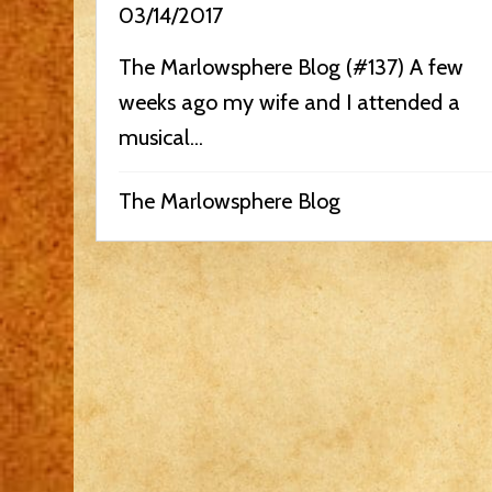
03/14/2017
The Marlowsphere Blog (#137) A few
weeks ago my wife and I attended a
musical...
The Marlowsphere Blog