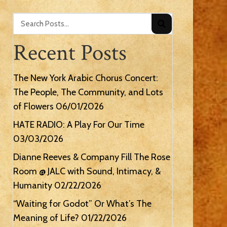
Recent Posts
The New York Arabic Chorus Concert:
The People, The Community, and Lots
of Flowers
06/01/2026
HATE RADIO: A Play For Our Time
03/03/2026
Dianne Reeves & Company Fill The Rose
Room @ JALC with Sound, Intimacy, &
Humanity
02/22/2026
“Waiting for Godot” Or What’s The
Meaning of Life?
01/22/2026