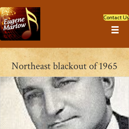
Contact Us
Northeast blackout of 1965