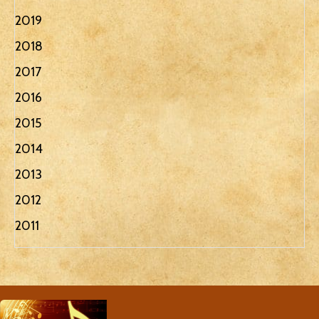
2019
2018
2017
2016
2015
2014
2013
2012
2011