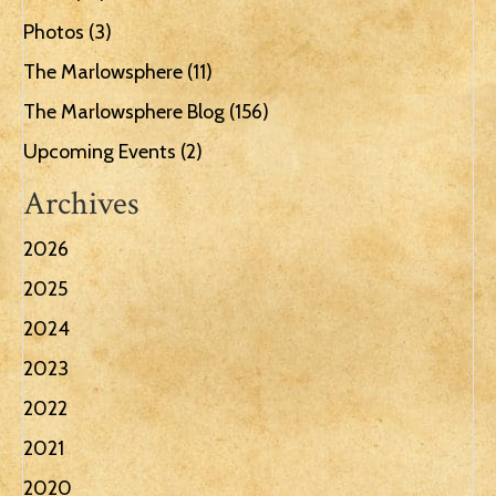
Photos
(3)
The Marlowsphere
(11)
The Marlowsphere Blog
(156)
Upcoming Events
(2)
Archives
2026
2025
2024
2023
2022
2021
2020