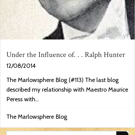
Under the Influence of. . . Ralph Hunter
12/08/2014
The Marlowsphere Blog (#113) The last blog
described my relationship with Maestro Maurice
Peress with...
The Marlowsphere Blog