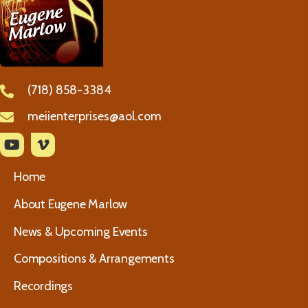
(718) 858-3384
meiienterprises@aol.com
Home
About Eugene Marlow
News & Upcoming Events
Compositions & Arrangements
Recordings