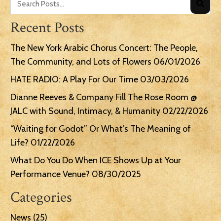
Recent Posts
The New York Arabic Chorus Concert: The People,
The Community, and Lots of Flowers
06/01/2026
HATE RADIO: A Play For Our Time
03/03/2026
Dianne Reeves & Company Fill The Rose Room @
JALC with Sound, Intimacy, & Humanity
02/22/2026
“Waiting for Godot” Or What’s The Meaning of
Life?
01/22/2026
What Do You Do When ICE Shows Up at Your
Performance Venue?
08/30/2025
Categories
News
(25)